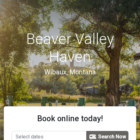
Beaver Valley
Haven
Wibaux, Montana
Book online today!
Search Now